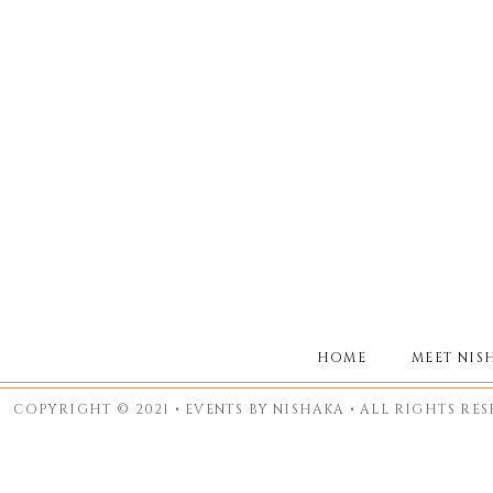
HOME
MEET NIS
COPYRIGHT © 2021 • EVENTS BY NISHAKA • ALL RIGHTS RE