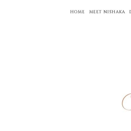
HOME
MEET NISHAKA