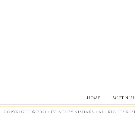
HOME
MEET NIS
COPYRIGHT © 2021 • EVENTS BY NISHAKA • ALL RIGHTS RE