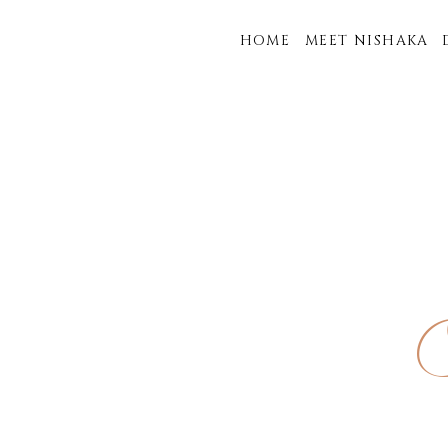
HOME
MEET NISHAKA