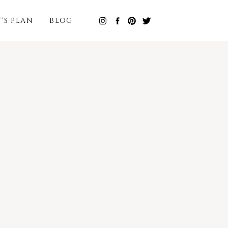
T'S PLAN
BLOG