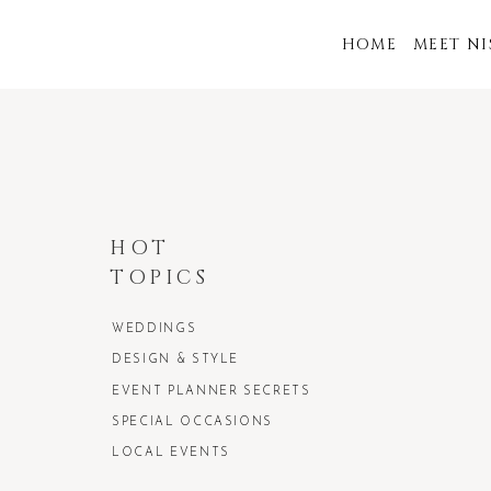
HOME
MEET N
HOT
TOPICS
WEDDINGS
DESIGN & STYLE
EVENT PLANNER SECRETS
SPECIAL OCCASIONS
LOCAL EVENTS