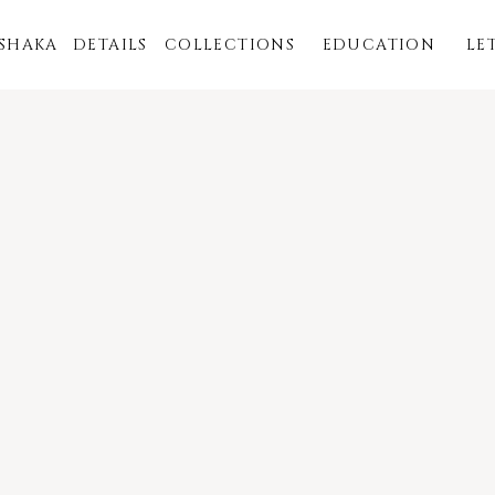
ISHAKA
DETAILS
COLLECTIONS
EDUCATION
LE