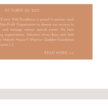
OCTOBER 20, 2012
Events With Excellence is proud to partner each
 Non-Profit Organization to donate our services to
e, and manage various special events. We have
ing organizations. Salvation Army Boys and Girls
o Malachi House II Wharton Gladden Foundation
enter […]
READ MORE >>