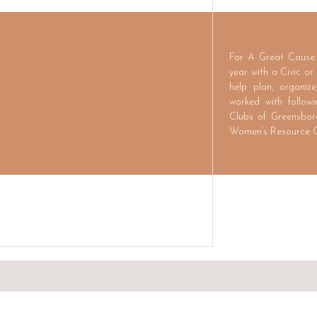
For A Great Cause 
year with a Civic or
help plan, organiz
worked with follow
Clubs of Greensbor
Women’s Resource C