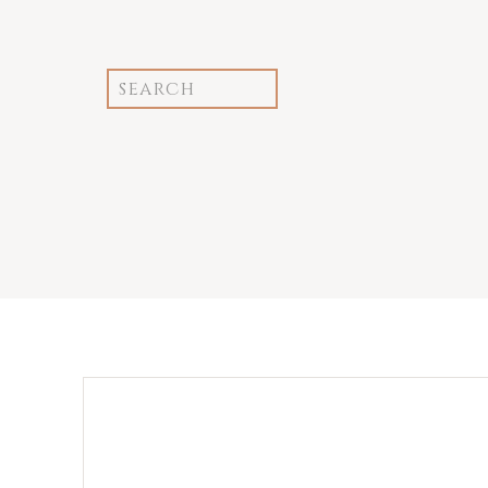
Search
for: