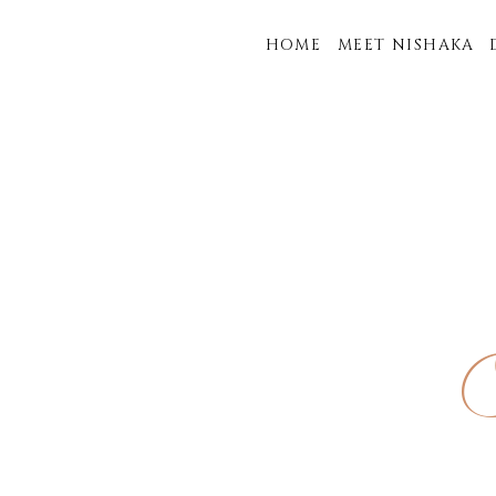
HOME
MEET NISHAKA