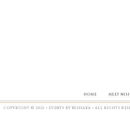
HOME
MEET NIS
COPYRIGHT © 2021 • EVENTS BY NISHAKA • ALL RIGHTS RE